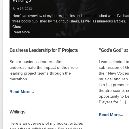
June 14, 2012
Here's an overview of my books, articles and other published work. I've ha
three books published by major publishers, as well as numerous articles.
Check ...
Read More...
Business Leadership for IT Projects
“God’s God” at 
Senior business leaders often
I was selected t
underestimate the impact of their role
submission of Go
leading project teams through the
their New Voices
marathon….
musical and ran
is a big presence
theatre scene, s
Read More...
opportunity to b
Players for […]
Writings
Read More...
Here’s an overview of my books, articles
and other published work. I’ve had three