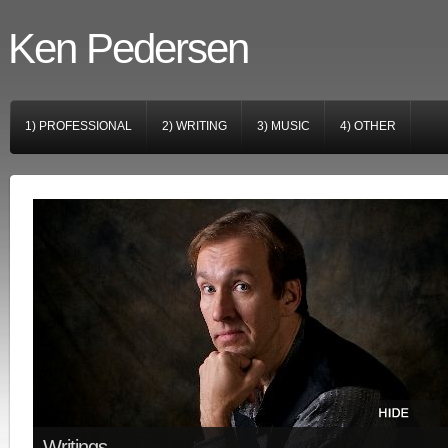
Ken Pedersen
1) PROFESSIONAL
2) WRITING
3) MUSIC
4) OTHER
Writings