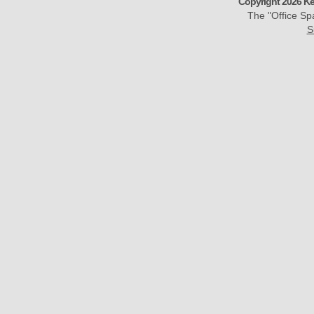
Copyright 2026 Ke
The "Office S
S