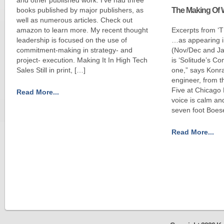
books published by major publishers, as
The Making Of 
well as numerous articles. Check out
amazon to learn more. My recent thought
Excerpts from 
leadership is focused on the use of
…as appearing 
commitment-making in strategy- and
(Nov/Dec and Ja
project- execution. Making It In High Tech
is ‘Solitude’s C
Sales Still in print, […]
one,” says Konra
engineer, from t
Five at Chicago 
Read More...
voice is calm and
seven foot Boese
Read More...