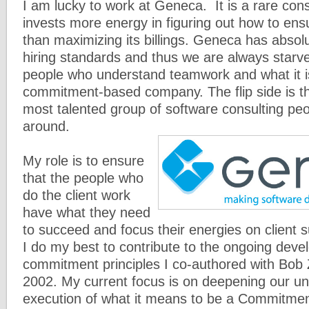
I am lucky to work at Geneca. It is a rare cons
invests more energy in figuring out how to ens
than maximizing its billings. Geneca has absol
hiring standards and thus we are always starve
people who understand teamwork and what it is
commitment-based company. The flip side is t
most talented group of software consulting peo
around.
My role is to ensure
that the people who
do the client work
have what they need
to succeed and focus their energies on client s
I do my best to contribute to the ongoing deve
commitment principles I co-authored with Bo
2002. My current focus is on deepening our u
execution of what it means to be a Commitme