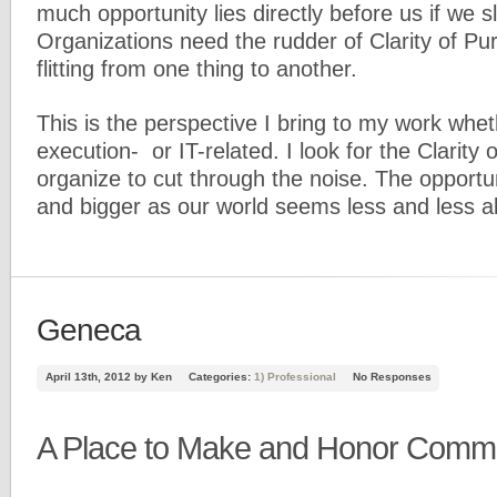
much opportunity lies directly before us if we
Organizations need the rudder of Clarity of Pu
flitting from one thing to another.
This is the perspective I bring to my work wheth
execution- or IT-related. I look for the Clarity
organize to cut through the noise. The opportun
and bigger as our world seems less and less ab
Geneca
April 13th, 2012 by Ken
Categories:
1) Professional
No Responses
A Place to Make and Honor Comm