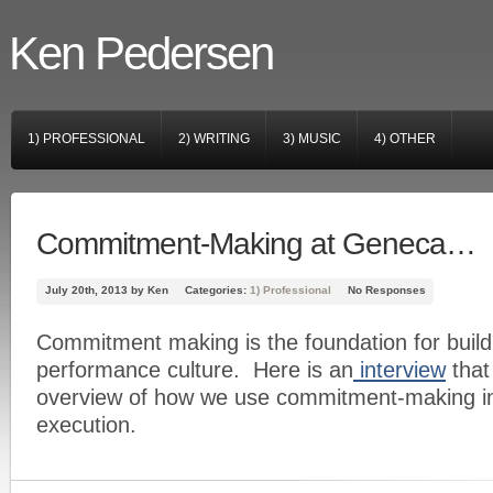
Ken Pedersen
1) PROFESSIONAL
2) WRITING
3) MUSIC
4) OTHER
Commitment-Making at Geneca…
July 20th, 2013 by Ken
Categories:
1) Professional
No Responses
Commitment making is the foundation for build
performance culture. Here is an
interview
that 
overview of how we use commitment-making in
execution.