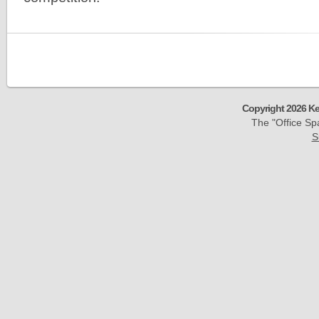
Copyright 2026 Ke
The "Office S
S