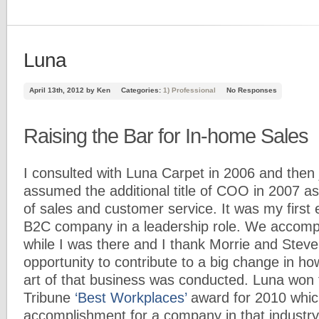
Luna
April 13th, 2012 by Ken
Categories:
1) Professional
No Responses
Raising the Bar for In-home Sales
I consulted with Luna Carpet in 2006 and then j
assumed the additional title of COO in 2007 a
of sales and customer service. It was my first 
B2C company in a leadership role. We accompl
while I was there and I thank Morrie and Steve
opportunity to contribute to a big change in ho
art of that business was conducted. Luna won
Tribune
‘Best Workplaces’
award for 2010 which
accomplishment for a company in that industry 