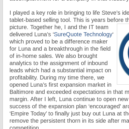
I played a key role in bringing to life Steve’s i
tablet-based selling tool. This is years before 
picture.
Together he, I and the IT team
delivered Luna’s ‘
SureQuote Technology
‘
which proved to be a difference maker
for Luna and a breakthrough in the field
of in-home sales. We also brought
analytics to the assignment of inbound
leads which had a substantial impact on
profitability. During my time there, we
opened Luna’s first expansion market in
Baltimore and exceeded expectations in that m
margin. After I left, Luna continue to open ne
success of the expansion plan ‘encouraged’ ar
‘Empire Today’ to finally just buy out Luna at 
remove the persistent thorn in its side after m
competition.