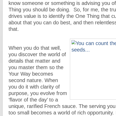
know someone or something is advising you of
Thing you should be doing. So, for me, the tr
drives value is to identify the One Thing that 
about that you can do best, and then relentles
that.
When you do that well,
you discover the world of
details that matter and
you master them so the
Your Way becomes
second nature. When
you do it with clarity of
purpose, you evolve from
‘flavor of the day’ to a
unique, rarified French sauce. The serving you
too small becomes a world of rich opportunity.