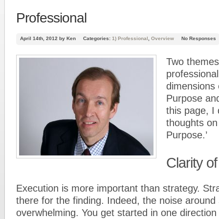
Professional
April 14th, 2012 by Ken
Categories:
1) Professional
,
Overview
No Responses
Two themes 
professional 
dimensions o
Purpose an
this page, I
thoughts on 
Purpose.’
Clarity o
Execution is more important than strategy. Str
there for the finding. Indeed, the noise around s
overwhelming. You get started in one direction